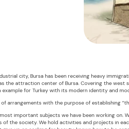
dustrial city, Bursa has been receiving heavy immigrati
as the attraction center of Bursa. Covering the west sid
an example for Turkey with its modern identity and mod
s of arrangements with the purpose of establishing “t
most important subjects we have been working on. W
 of the society. We hold activities and projects in eac