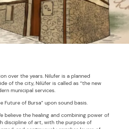
on over the years. Nilufer is a planned
e of the city, Nilüfer is called as “the new
ern municipal services.
he Future of Bursa” upon sound basis.
e believe the healing and combining power of
h discipline of art, with the purpose of