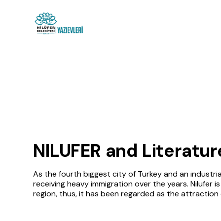
NILUFER and Literatur
As the fourth biggest city of Turkey and an industria
receiving heavy immigration over the years. Nilufer is
region, thus, it has been regarded as the attraction