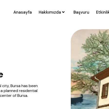
Anasayfa
Hakkımızda
Başvuru
Etkinli
e
l city, Bursa has been
 a planned residential
 center of Bursa.