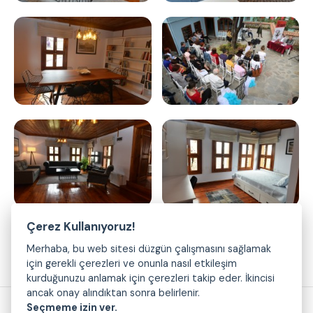
Çerez Kullanıyoruz!
Merhaba, bu web sitesi düzgün çalışmasını sağlamak
için gerekli çerezleri ve onunla nasıl etkileşim
kurduğunuzu anlamak için çerezleri takip eder. İkincisi
ancak onay alındıktan sonra belirlenir.
Seçmeme izin ver.