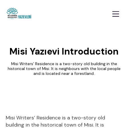
Misi Yazıevi Introduction
Misi Writers’ Residence is a two-story old building in the
historical town of Misi. It is neighbours with the local people
and is located near a forestland.
Misi Writers’ Residence is a two-story old
building in the historical town of Misi. It is