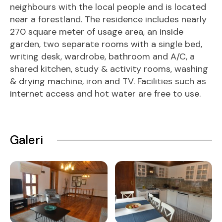
neighbours with the local people and is located
near a forestland. The residence includes nearly
270 square meter of usage area, an inside
garden, two separate rooms with a single bed,
writing desk, wardrobe, bathroom and A/C, a
shared kitchen, study & activity rooms, washing
& drying machine, iron and TV. Facilities such as
internet access and hot water are free to use.
Galeri